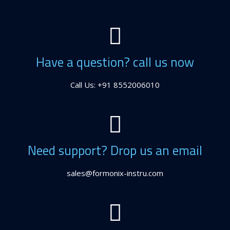
Have a question? call us now
Call Us: +91 8552006010
Need support? Drop us an email
sales@formonix-instru.com