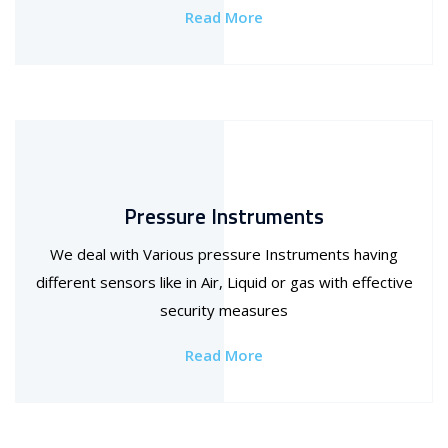
Read More
Pressure Instruments
We deal with Various pressure Instruments having
different sensors like in Air, Liquid or gas with effective
security measures
Read More