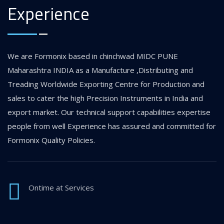
Experience
We are Formonix based in chinchwad MIDC PUNE
Maharashtra INDIA as a Manufacture ,Distributing and
Treading Worldwide Exporting Centre for Production and
sales to cater the high Precision Instruments in India and
export market. Our technical support capabilities expertise
people from well Experience has assured and committed for
Formonix Quality Policies.
Ontime at Services