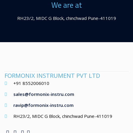
We are at
RH23/2, MIDC G Block, chinchwad Pune-411019
FORMONIX INSTRUMENT PVT LTD
+91 8552006010
sales@formonix-instru.com
ravip@formonix-instru.com
RH23/2, MIDC G Block, chinchwad Pune-411019