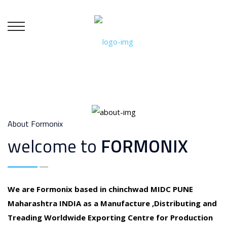
About Formonix
welcome to
FORMONIX
We are Formonix based in chinchwad MIDC PUNE
Maharashtra INDIA as a Manufacture ,Distributing and
Treading Worldwide Exporting Centre for Production