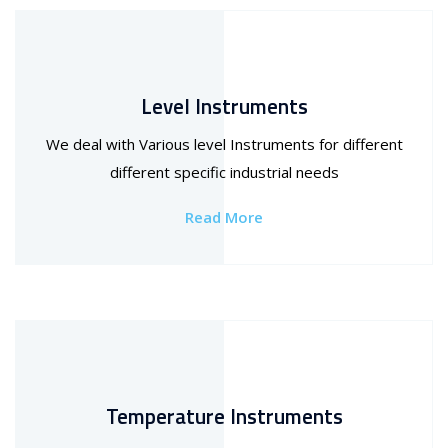
Level Instruments
We deal with Various level Instruments for different
different specific industrial needs
Read More
Temperature Instruments