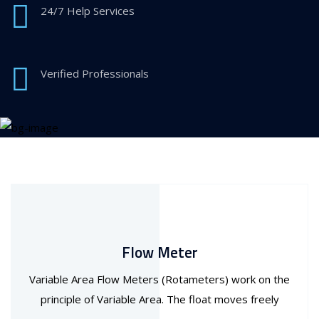
24/7 Help Services
Verified Professionals
Flow Meter
Variable Area Flow Meters (Rotameters) work on the
principle of Variable Area. The float moves freely