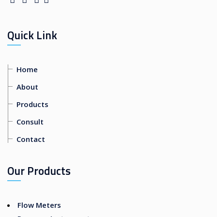
Quick Link
Home
About
Products
Consult
Contact
Our Products
Flow Meters