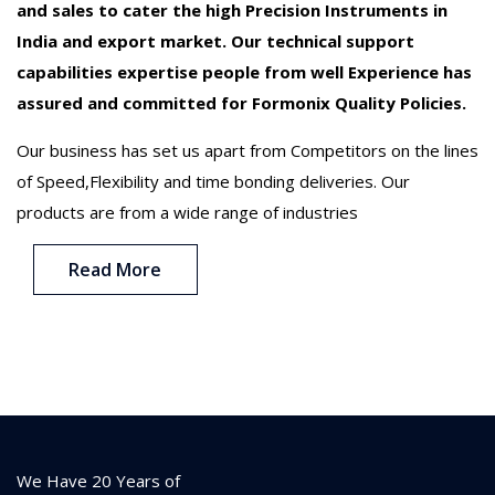
and sales to cater the high Precision Instruments in
India and export market. Our technical support
capabilities expertise people from well Experience has
assured and committed for Formonix Quality Policies.
Our business has set us apart from Competitors on the lines
of Speed,Flexibility and time bonding deliveries. Our
products are from a wide range of industries
Read More
We Have 20 Years of