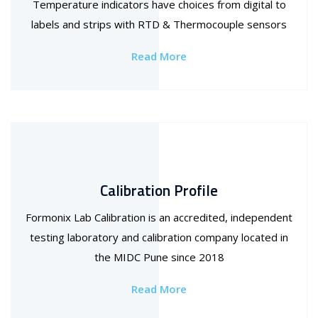
Temperature indicators have choices from digital to
labels and strips with RTD & Thermocouple sensors
Read More
Calibration Profile
Formonix Lab Calibration is an accredited, independent
testing laboratory and calibration company located in
the MIDC Pune since 2018
Read More