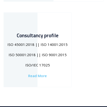
Consultancy profile
ISO 45001:2018 || ISO 14001:2015
ISO 50001:2018 || ISO 9001:2015
ISO/IEC 17025
Read More