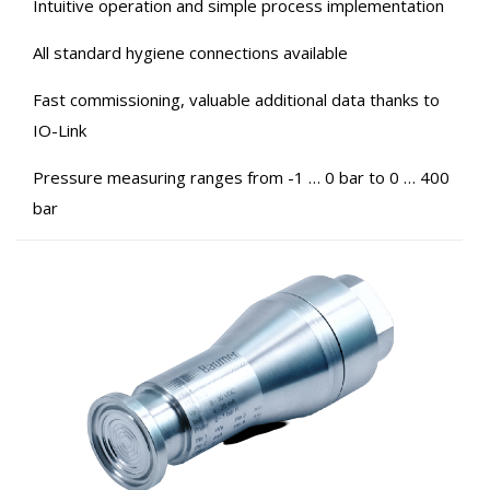
Intuitive operation and simple process implementation
All standard hygiene connections available
Fast commissioning, valuable additional data thanks to
IO-Link
Pressure measuring ranges from -1 … 0 bar to 0 … 400
bar