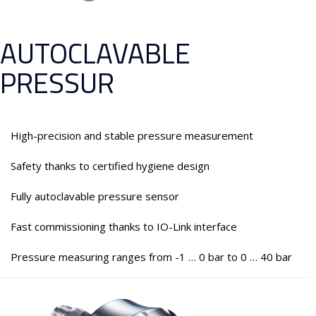
AUTOCLAVABLE
PRESSUR
High-precision and stable pressure measurement
Safety thanks to certified hygiene design
Fully autoclavable pressure sensor
Fast commissioning thanks to IO-Link interface
Pressure measuring ranges from -1 … 0 bar to 0 … 40 bar