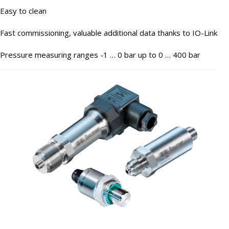
Easy to clean
Fast commissioning, valuable additional data thanks to IO-Link
Pressure measuring ranges -1 … 0 bar up to 0 … 400 bar