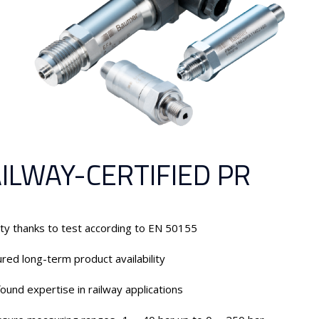
ILWAY-CERTIFIED PR
ty thanks to test according to EN 50155
red long-term product availability
ound expertise in railway applications