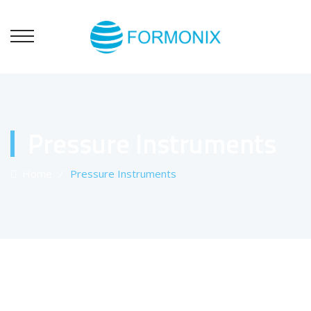
Pressure Instruments
Home
⁄
Pressure Instruments