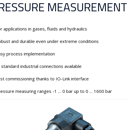
RESSURE MEASUREMENT
r applications in gases, fluids and hydraulics
bust and durable even under extreme conditions
asy process implementation
l standard industrial connections available
st commissioning thanks to IO-Link interface
essure measuring ranges -1 … 0 bar up to 0 … 1600 bar