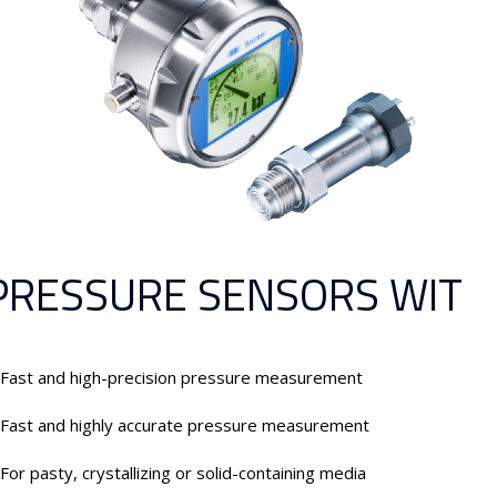
PRESSURE SENSORS WIT
Fast and high-precision pressure measurement
Fast and highly accurate pressure measurement
For pasty, crystallizing or solid-containing media