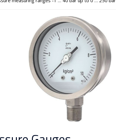
sure measuring ranges -1 … 40 bar up to 0 … 250 bar
ssure Gauges