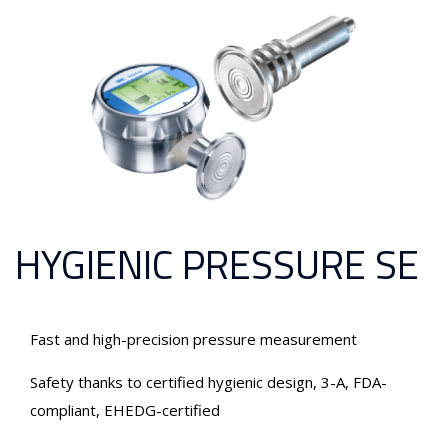
HYGIENIC PRESSURE SE
Fast and high-precision pressure measurement
Safety thanks to certified hygienic design, 3-A, FDA-
compliant, EHEDG-certified