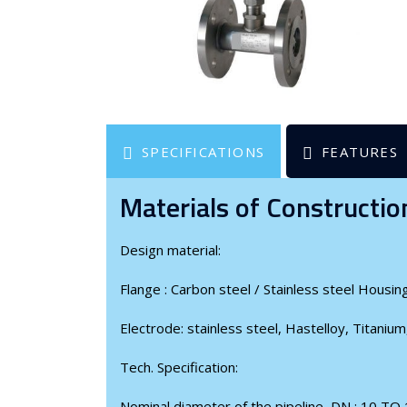
SPECIFICATIONS
FEATURES
Materials of Constructio
Design material:
Flange : Carbon steel / Stainless steel Housing
Electrode: stainless steel, Hastelloy, Titanium
Tech. Specification:
Nominal diameter of the pipeline, DN : 10 TO