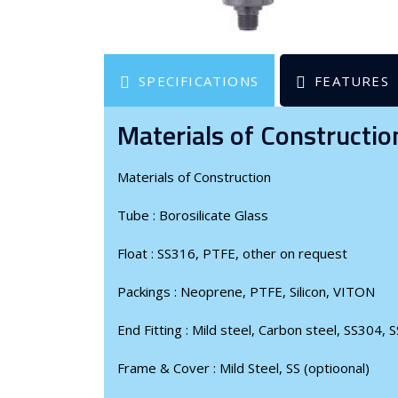
SPECIFICATIONS
FEATURES
Materials of Constructio
Materials of Construction
Tube
:
Borosilicate Glass
Float
:
SS316, PTFE, other on request
Packings
:
Neoprene, PTFE, Silicon, VITON
End Fitting
:
Mild steel, Carbon steel, SS304, S
Frame & Cover
:
Mild Steel, SS (optioonal)