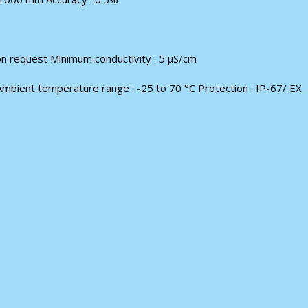
on request Minimum conductivity : 5 μS/cm
Ambient temperature range : -25 to 70 °С Protection : IP-67/ EX