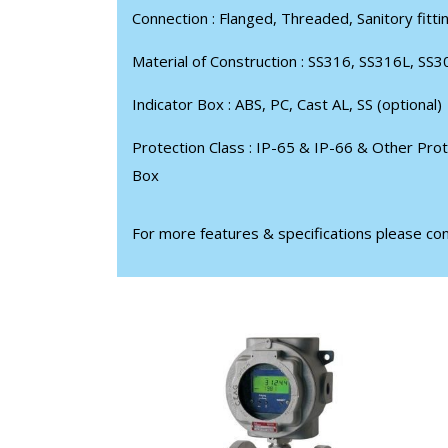
Connection : Flanged, Threaded, Sanitory fitti
Material of Construction : SS316, SS316L, SS3
Indicator Box : ABS, PC, Cast AL, SS (optional)
Protection Class : IP-65 & IP-66 & Other Prot
Box
For more features & specifications please co