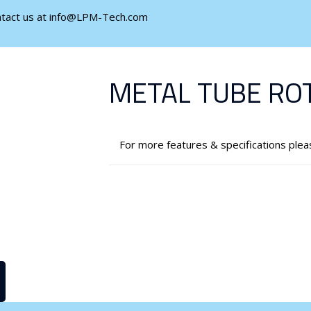
ontact us at info@LPM-Tech.com
METAL TUBE RO
For more features & specifications ple