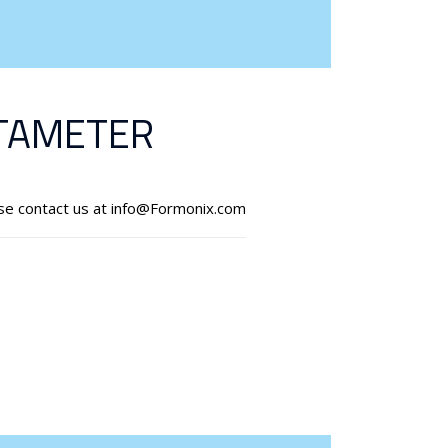
TAMETER
ase contact us at info@Formonix.com