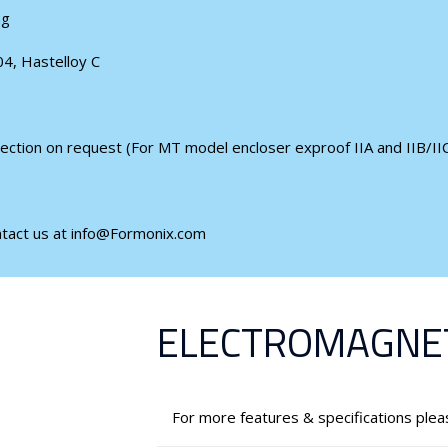
ng
04, Hastelloy C
ection on request (For MT model encloser exproof IIA and IIB/IIC
ntact us at info@Formonix.com
ELECTROMAGNET
For more features & specifications ple