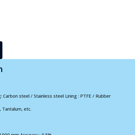
n
: Carbon steel / Stainless steel Lining : PTFE / Rubber
, Tantalum, etc.
 1000 mm Accuracy : 0.5%