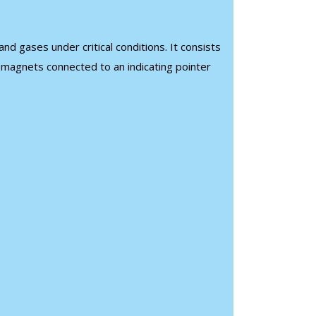
d gases under critical conditions. It consists
g magnets connected to an indicating pointer