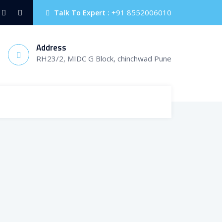
+91 8552006010
Talk To Expert :
Address
RH23/2, MIDC G Block, chinchwad Pune