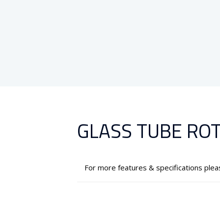
GLASS TUBE RO
For more features & specifications ple