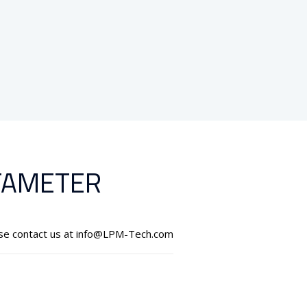
TAMETER
ase contact us at info@LPM-Tech.com