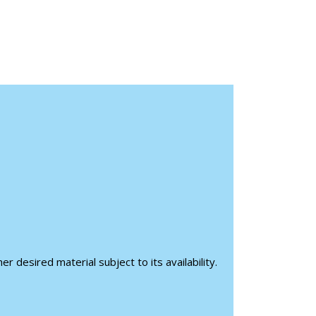
r desired material subject to its availability.