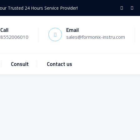
our Trusted 24 Hours Service Provider!
Call
Email
8552006010
sales@formonix-instru.com
Consult
Contact us