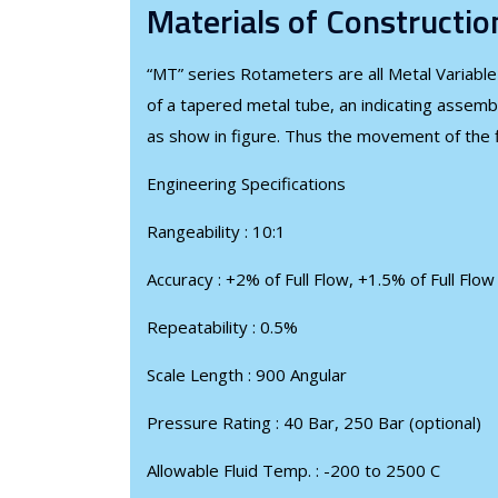
Materials of Constructio
“MT” series Rotameters are all Metal Variable
of a tapered metal tube, an indicating assemb
as show in figure. Thus the movement of the fl
Engineering Specifications
Rangeability : 10:1
Accuracy : +2% of Full Flow, +1.5% of Full Flo
Repeatability : 0.5%
Scale Length : 900 Angular
Pressure Rating : 40 Bar, 250 Bar (optional)
Allowable Fluid Temp. : -200 to 2500 C