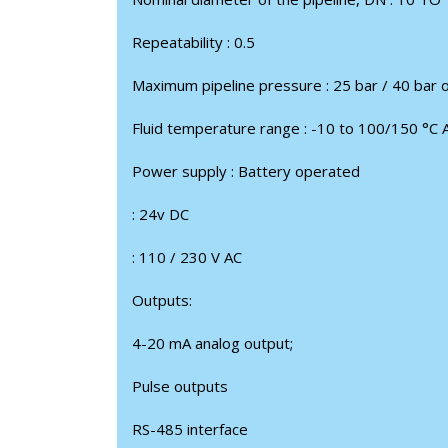
Repeatability : 0.5
Maximum pipeline pressure : 25 bar / 40 bar 
Fluid temperature range : -10 to 100/150 °С 
Power supply : Battery operated
: 24v DC
: 110 / 230 V AC
Outputs:
4-20 mA analog output;
Pulse outputs
RS-485 interface