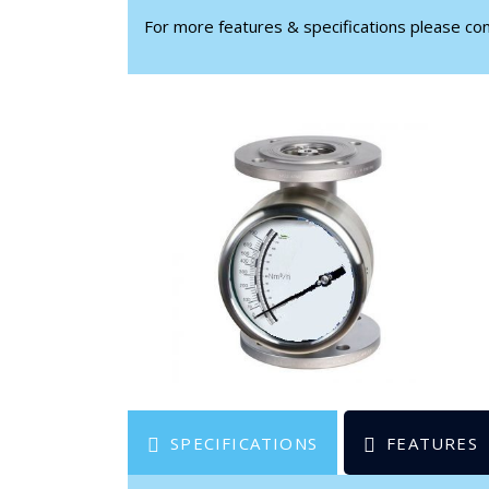
For more features & specifications please c
SPECIFICATIONS
FEATURES