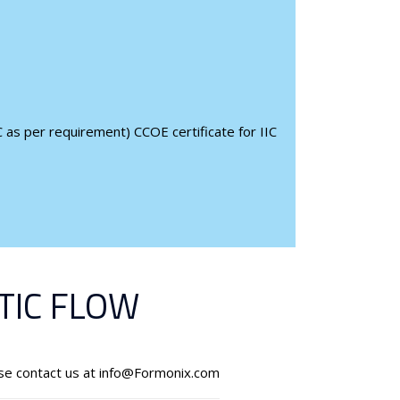
 as per requirement) CCOE certificate for IIC
IC FLOW
ase contact us at info@Formonix.com