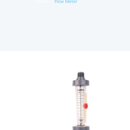
Home
⁄
Flow Meter