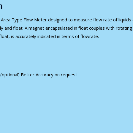
n
 Area Type Flow Meter designed to measure flow rate of liquids an
ly and float. A magnet encapsulated in float couples with rotatin
oat, is accurately indicated in terms of flowrate.
w (optional) Better Accuracy on request