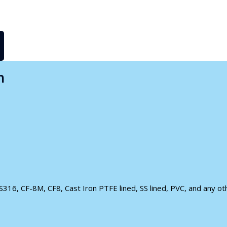
n
S316, CF-8M, CF8, Cast Iron PTFE lined, SS lined, PVC, and any othe