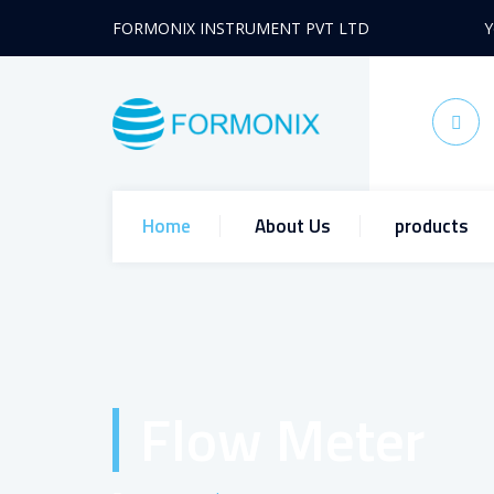
FORMONIX INSTRUMENT PVT LTD
Y
Home
About Us
products
Flow Meter